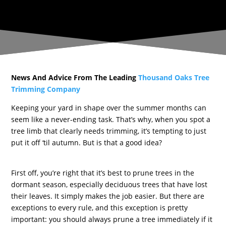
News And Advice From The Leading
Thousand Oaks Tree
Trimming Company
Keeping your yard in shape over the summer months can
seem like a never-ending task. That’s why, when you spot a
tree limb that clearly needs trimming, it’s tempting to just
put it off ‘til autumn. But is that a good idea?
First off, you’re right that it’s best to prune trees in the
dormant season, especially deciduous trees that have lost
their leaves. It simply makes the job easier. But there are
exceptions to every rule, and this exception is pretty
important: you should always prune a tree immediately if it