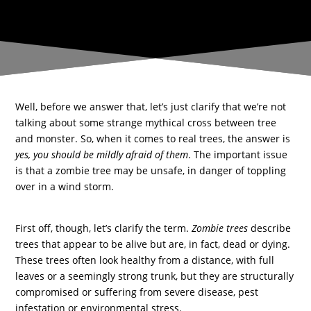
Well, before we answer that, let’s just clarify that we’re not
talking about some strange mythical cross between tree
and monster. So, when it comes to real trees, the answer is
yes, you should be mildly afraid of them
. The important issue
is that a zombie tree may be unsafe, in danger of toppling
over in a wind storm.
First off, though, let’s clarify the term.
Zombie trees
describe
trees that appear to be alive but are, in fact, dead or dying.
These trees often look healthy from a distance, with full
leaves or a seemingly strong trunk, but they are structurally
compromised or suffering from severe disease, pest
infestation or environmental stress.