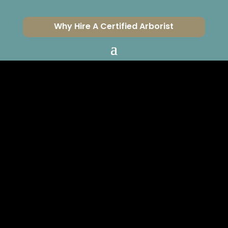
Why Hire A Certified Arborist
SHOULD YOU BE
AFRAID OF
ZOMBIE TREES?
CERTIFIED ARBORISTS
SERVING VENTURA &
LOS ANGELES COUNTIES