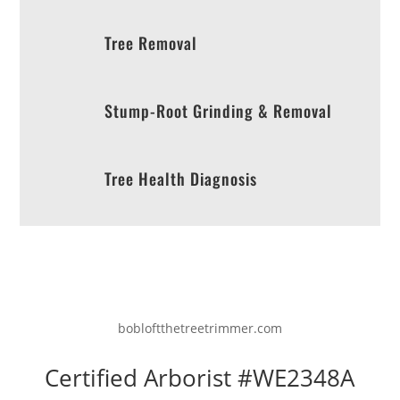
Tree Removal
Stump-Root Grinding & Removal
Tree Health Diagnosis
bobloftthetreetrimmer.com
Certified Arborist #WE2348A