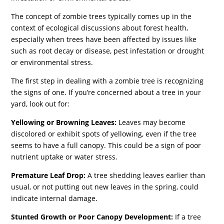
The concept of zombie trees typically comes up in the
context of ecological discussions about forest health,
especially when trees have been affected by issues like
such as root decay or disease, pest infestation or drought
or environmental stress.
The first step in dealing with a zombie tree is recognizing
the signs of one. If you’re concerned about a tree in your
yard, look out for:
Yellowing or Browning Leaves:
Leaves may become
discolored or exhibit spots of yellowing, even if the tree
seems to have a full canopy. This could be a sign of poor
nutrient uptake or water stress.
Premature Leaf Drop:
A tree shedding leaves earlier than
usual, or not putting out new leaves in the spring, could
indicate internal damage.
Stunted Growth or Poor Canopy Development:
If a tree