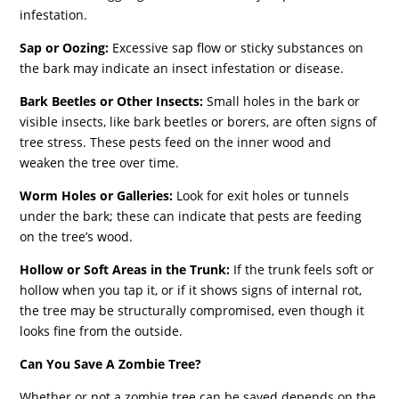
infestation.
Sap or Oozing:
Excessive sap flow or sticky substances on
the bark may indicate an insect infestation or disease.
Bark Beetles or Other Insects:
Small holes in the bark or
visible insects, like bark beetles or borers, are often signs of
tree stress. These pests feed on the inner wood and
weaken the tree over time.
Worm Holes or Galleries:
Look for exit holes or tunnels
under the bark; these can indicate that pests are feeding
on the tree’s wood.
Hollow or Soft Areas in the Trunk:
If the trunk feels soft or
hollow when you tap it, or if it shows signs of internal rot,
the tree may be structurally compromised, even though it
looks fine from the outside.
Can You Save A Zombie Tree?
Whether or not a zombie tree can be saved depends on the