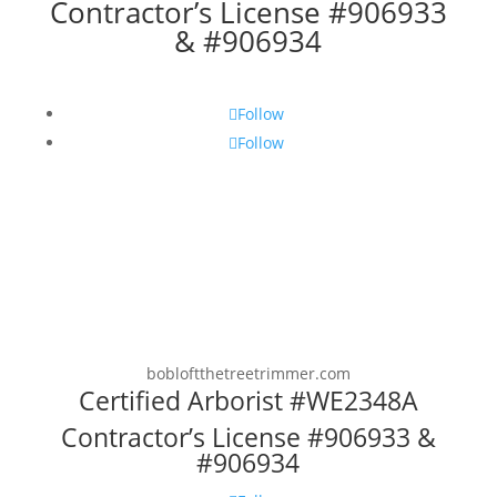
Contractor’s License #906933
& #906934
Follow
Follow
bobloftthetreetrimmer.com
Certified Arborist #WE2348A
Contractor’s License #906933 &
#906934