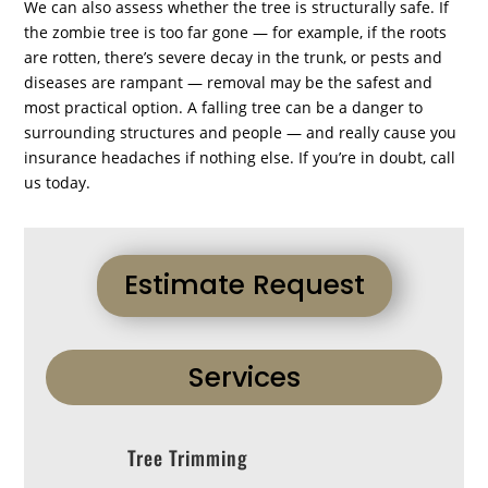
We can also assess whether the tree is structurally safe. If
the zombie tree is too far gone — for example, if the roots
are rotten, there’s severe decay in the trunk, or pests and
diseases are rampant — removal may be the safest and
most practical option. A falling tree can be a danger to
surrounding structures and people — and really cause you
insurance headaches if nothing else. If you’re in doubt, call
us today.
Estimate Request
Services
Tree Trimming