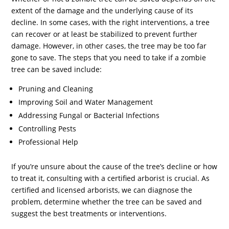
extent of the damage and the underlying cause of its
decline. In some cases, with the right interventions, a tree
can recover or at least be stabilized to prevent further
damage. However, in other cases, the tree may be too far
gone to save. The steps that you need to take if a zombie
tree can be saved include:
Pruning and Cleaning
Improving Soil and Water Management
Addressing Fungal or Bacterial Infections
Controlling Pests
Professional Help
If you’re unsure about the cause of the tree’s decline or how
to treat it, consulting with a certified arborist is crucial. As
certified and licensed arborists, we can diagnose the
problem, determine whether the tree can be saved and
suggest the best treatments or interventions.