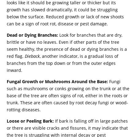
looks like it should be growing taller or thicker but its
growth has slowed dramatically, it could be struggling
below the surface. Reduced growth or lack of new shoots
can be a sign of root rot, disease or pest damage.
Dead or Dying Branches:
Look for branches that are dry,
brittle or have no leaves. Even if other parts of the tree
seem healthy, the presence of dead or dying branches is a
red flag.
Dieback
, another indicator, is a gradual loss of
branches from the top down or from the outer edges
inward.
Fungal Growth or Mushrooms Around the Base:
Fungi
such as mushrooms or conks growing on the trunk or at the
base of the tree are often signs of rot, either in the roots or
trunk. These are often caused by root decay fungi or wood-
rotting diseases.
Loose or Peeling Bark:
If bark is falling off in large patches
or there are visible cracks and fissures, it may indicate that
the tree is struggling with internal decay or pest