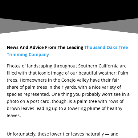
News And Advice From The Leading
Thousand Oaks Tree
Trimming Company
Photos of landscaping throughout Southern California are
filled with that iconic image of our beautiful weather: Palm
trees. Homeowners in the Conejo Valley have their fair
share of palm trees in their yards, with a nice variety of
species represented. One thing you probably won’t see in a
photo on a post card, though, is a palm tree with rows of
brown leaves leading up to a towering plume of healthy
leaves.
Unfortunately, those lower tier leaves naturally — and