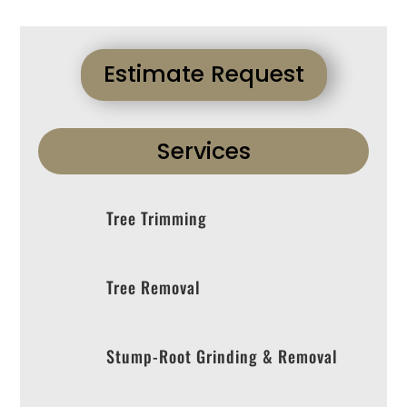
Estimate Request
Services
Tree Trimming
Tree Removal
Stump-Root Grinding & Removal