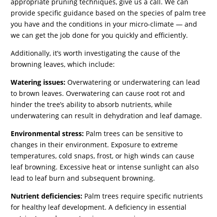
appropriate pruning techniques, give us a call. We can
provide specific guidance based on the species of palm tree
you have and the conditions in your micro-climate — and
we can get the job done for you quickly and efficiently.
Additionally, it’s worth investigating the cause of the
browning leaves, which include:
Watering issues:
Overwatering or underwatering can lead
to brown leaves. Overwatering can cause root rot and
hinder the tree’s ability to absorb nutrients, while
underwatering can result in dehydration and leaf damage.
Environmental stress:
Palm trees can be sensitive to
changes in their environment. Exposure to extreme
temperatures, cold snaps, frost, or high winds can cause
leaf browning. Excessive heat or intense sunlight can also
lead to leaf burn and subsequent browning.
Nutrient deficiencies:
Palm trees require specific nutrients
for healthy leaf development. A deficiency in essential