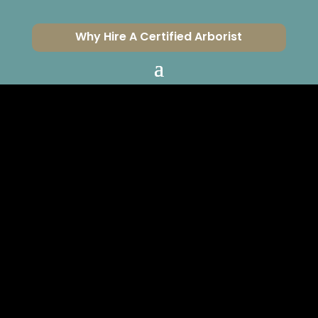
Why Hire A Certified Arborist
SHOULD I CUT
OFF BROWN PALM
LEAVES?
CERTIFIED ARBORISTS
SERVING VENTURA &
LOS ANGELES COUNTIES