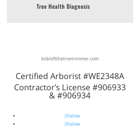
Tree Health Diagnosis
bobloftthetreetrimmer.com
Certified Arborist #WE2348A
Contractor’s License #906933
& #906934
Follow
Follow