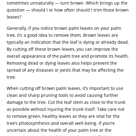
sometimes unnaturally — turn brown. Which brings up the
question — should I or how often should I trim those brown
leaves?
Generally, if you notice brown palm leaves on your palm
tree, it’s a good idea to remove them. Brown leaves are
typically an indication that the leaf is dying or already dead.
By cutting off these brown leaves, you can improve the
overall appearance of the palm tree and promote its health.
Removing dead or dying leaves also helps prevent the
spread of any diseases or pests that may be affecting the
tree.
When cutting off brown palm leaves, it’s important to use
clean and sharp pruning tools to avoid causing further
damage to the tree. Cut the leaf stem as close to the trunk
as possible without injuring the trunk itself. Take care not
to remove green, healthy leaves as they are vital for the
tree’s photosynthesis and overall well-being. If you’re
uncertain about the health of your palm tree or the