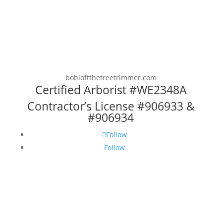
bobloftthetreetrimmer.com
Certified Arborist #WE2348A
Contractor’s License #906933 &
#906934
Follow
Follow
Copyright © 2025 Loft Arboricultural
Services, Inc. DBA The Tree Trimmer. All
rights reserved. No portion of this website