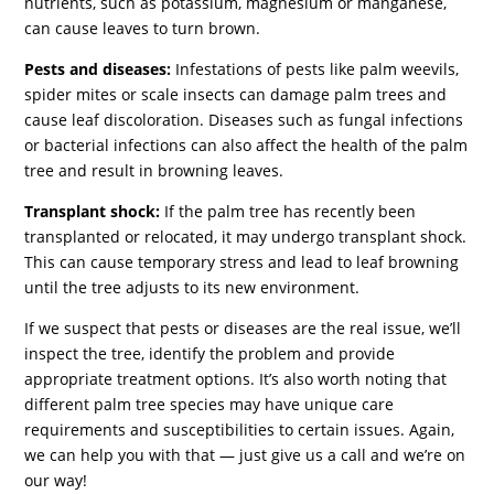
nutrients, such as potassium, magnesium or manganese,
can cause leaves to turn brown.
Pests and diseases:
Infestations of pests like palm weevils,
spider mites or scale insects can damage palm trees and
cause leaf discoloration. Diseases such as fungal infections
or bacterial infections can also affect the health of the palm
tree and result in browning leaves.
Transplant shock:
If the palm tree has recently been
transplanted or relocated, it may undergo transplant shock.
This can cause temporary stress and lead to leaf browning
until the tree adjusts to its new environment.
If we suspect that pests or diseases are the real issue, we’ll
inspect the tree, identify the problem and provide
appropriate treatment options. It’s also worth noting that
different palm tree species may have unique care
requirements and susceptibilities to certain issues. Again,
we can help you with that — just give us a call and we’re on
our way!