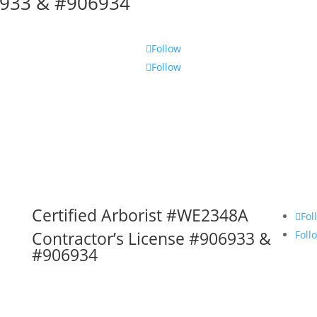
06933 & #906934
Follow
Follow
Certified Arborist #WE2348A
Fol
Contractor’s License #906933 &
Foll
#906934
Services, Inc. DBA The Tree Trimmer. All rights reser