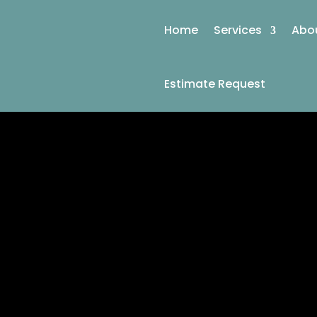
Home
Services
Abo
Estimate Request
KEEPI
CERTIFIED 