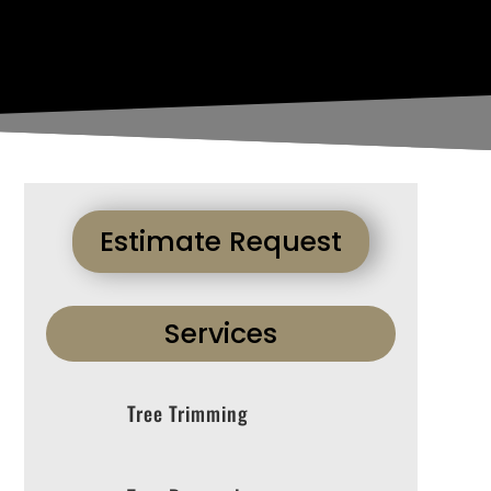
Estimate Request
Services
Tree Trimming