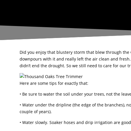
Did you enjoy that blustery storm that blew through the
downpours with it and really left the air clean and fresh.
didn’t end the drought. So we still need to care for our 
Here are some tips for exactly that:
• Be sure to water the soil under your trees, not the lea
• Water under the dripline (the edge of the branches), no
couple of years).
• Water slowly. Soaker hoses and drip irrigation are good