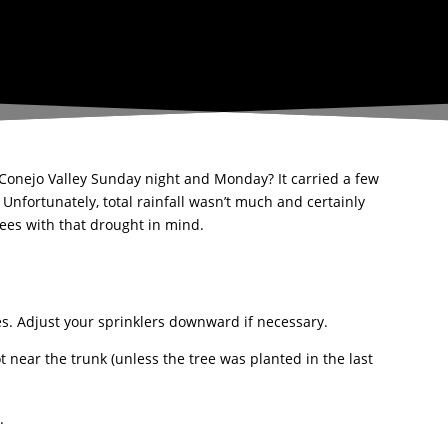
 Conejo Valley Sunday night and Monday? It carried a few
 Unfortunately, total rainfall wasn’t much and certainly
trees with that drought in mind.
ves. Adjust your sprinklers downward if necessary.
t near the trunk (unless the tree was planted in the last
.