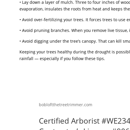
• Lay down a layer of mulch. Three to four inches of wo
evaporation, insulates the roots from heat and keeps th
• Avoid over-fertilizing your trees. It forces trees to use e
• Avoid pruning branches. When you remove live tissue, it
• Avoid digging under the tree’s canopy. That can kill sma
Keeping your trees healthy during the drought is possibl
rainfall — especially if you follow these tips.
bobloftthetreetrimmer.com
Certified Arborist #WE23