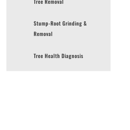
Tree Removal
Stump-Root Grinding &
Removal
Tree Health Diagnosis