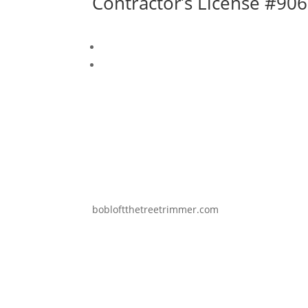
Contractor’s License #9
bobloftthetreetrimmer.com
Copyright © 2025 Loft Arboricultural 