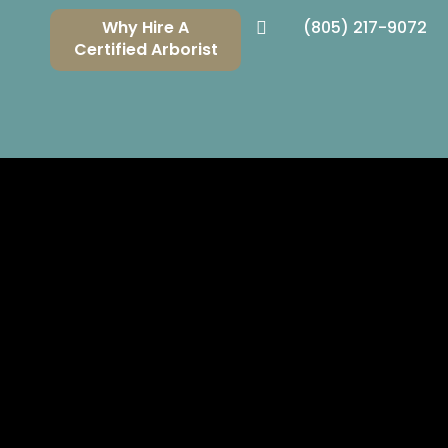
Why Hire A
(805) 217-9072

Certified Arborist
NG THE
S COUNTIES