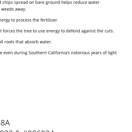
od chips spread on bare ground helps reduce water
e weeds away.
nergy to process the fertilizer.
 forces the tree to use energy to defend against the cuts.
ll roots that absorb water.
e even during Southern California’s notorious years of light
48A