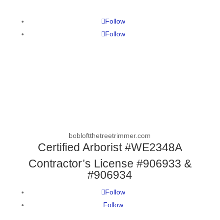
Follow
Follow
bobloftthetreetrimmer.com
Certified Arborist #WE2348A
Contractor’s License #906933 &
#906934
Follow
Follow