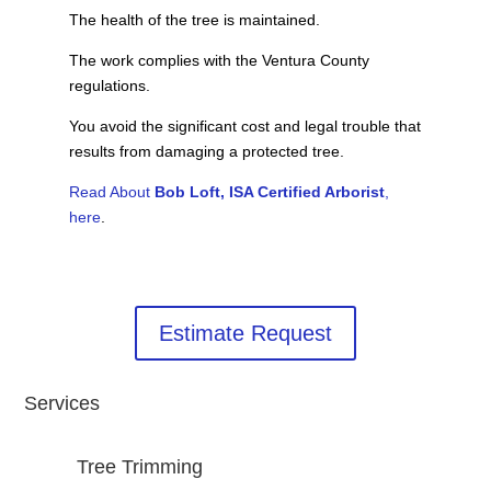
The health of the tree is maintained.
The work complies with the Ventura County
regulations.
You avoid the significant cost and legal trouble that
results from damaging a protected tree.
Read About
Bob Loft, ISA Certified Arborist
,
here
.
Estimate Request
Services
Tree Trimming