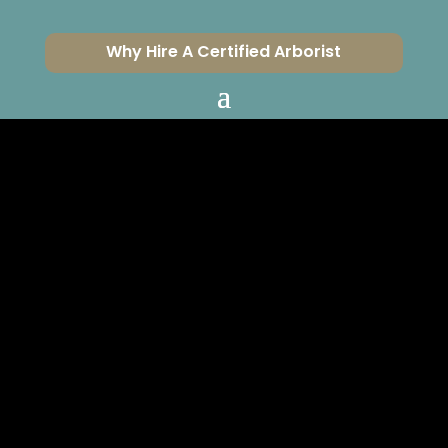
Why Hire A Certified Arborist
ISA CERTIFIED
ARBORIST FOR
OAK PARK
CERTIFIED ARBORISTS
SERVING VENTURA &