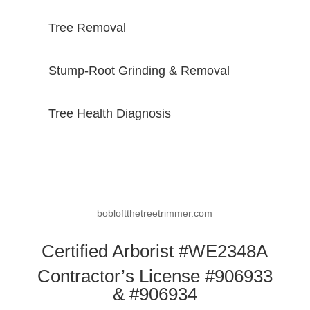
Tree Removal
Stump-Root Grinding & Removal
Tree Health Diagnosis
bobloftthetreetrimmer.com
Certified Arborist #WE2348A
Contractor’s License #906933
& #906934