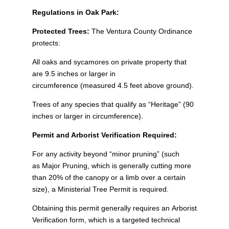
Regulations in Oak Park:
Protected Trees:
The Ventura County Ordinance
protects:
All oaks and sycamores on private property that
are 9.5 inches or larger in
circumference (measured 4.5 feet above ground).
Trees of any species that qualify as “Heritage” (90
inches or larger in circumference).
Permit and Arborist Verification Required:
For any activity beyond “minor pruning” (such
as Major Pruning, which is generally cutting more
than 20% of the canopy or a limb over a certain
size), a Ministerial Tree Permit is required.
Obtaining this permit generally requires an Arborist
Verification form, which is a targeted technical