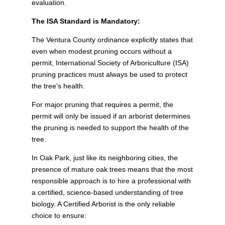
evaluation.
The ISA Standard is Mandatory:
The Ventura County ordinance explicitly states that
even when modest pruning occurs without a
permit, International Society of Arboriculture (ISA)
pruning practices must always be used to protect
the tree’s health.
For major pruning that requires a permit, the
permit will only be issued if an arborist determines
the pruning is needed to support the health of the
tree.
In Oak Park, just like its neighboring cities, the
presence of mature oak trees means that the most
responsible approach is to hire a professional with
a certified, science-based understanding of tree
biology. A Certified Arborist is the only reliable
choice to ensure: