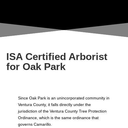
LOS ANGELES COUNTIES
ISA Certified Arborist
for Oak Park
Since Oak Park is an unincorporated community in
Ventura County, it falls directly under the
jurisdiction of the Ventura County Tree Protection
Ordinance, which is the same ordinance that
governs Camarillo.