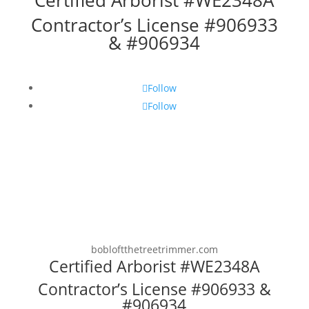
Certified Arborist #WE2348A
Contractor’s License #906933
& #906934
Follow
Follow
bobloftthetreetrimmer.com
Certified Arborist #WE2348A
Contractor’s License #906933 &
#906934