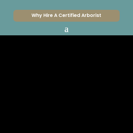
Why Hire A Certified Arborist
DO YOU KNOW
WHICH
“HARDINESS
ZONE” WE’RE IN?
CERTIFIED ARBORISTS