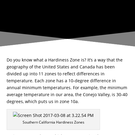
SERVING VENTURA &
LOS ANGELES COUNTIES
Do you know what a Hardiness Zone is? It’s a way that the
geography of the United States and Canada has been
divided up into 11 zones to reflect differences in
temperature. Each zone has a 10-degree difference in
annual minimum temperatures. For example, the minimum
average temperature in our area, the Conejo Valley, is 30-40
degrees, which puts us in zone 10a.
Southern California Hardiness Zones