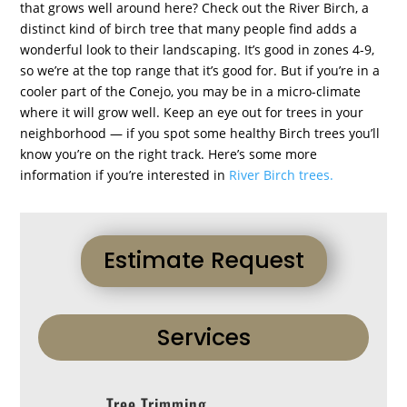
that grows well around here? Check out the River Birch, a
distinct kind of birch tree that many people find adds a
wonderful look to their landscaping. It’s good in zones 4-9,
so we’re at the top range that it’s good for. But if you’re in a
cooler part of the Conejo, you may be in a micro-climate
where it will grow well. Keep an eye out for trees in your
neighborhood — if you spot some healthy Birch trees you’ll
know you’re on the right track. Here’s some more
information if you’re interested in
River Birch trees.
Estimate Request
Services
Tree Trimming