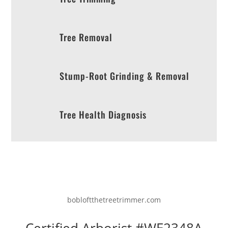
Tree Removal
Stump-Root Grinding & Removal
Tree Health Diagnosis
bobloftthetreetrimmer.com