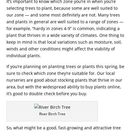
It’s important to know which zone you’re in when you’re
selecting trees to plant, because some are well suited to
our zone — and some most definitely are not. Many trees
and plants in general are well suited to a range of zones —
for example, “hardy in zones 4-9” is common, indicating a
plant that thrives in a wide variety of climates. One thing to
keep in mind is that local variations such as moisture, soil,
winds and other conditions might affect the viability of
individual plants.
If you’re planning on planting trees or plants this spring, be
sure to check which zone they’re suitable for. Our local
nurseries are good about stocking plants that thrive in our
area, but with the widespread ability to buy plants online,
it’s good to double check before you buy.
River Birch Tree
So, what might be a good, fast-growing and attractive tree