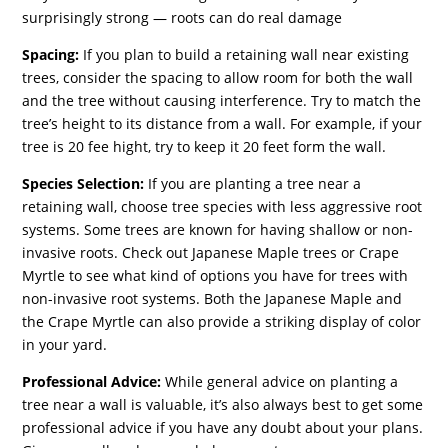
surprisingly strong — roots can do real damage
Spacing:
If you plan to build a retaining wall near existing
trees, consider the spacing to allow room for both the wall
and the tree without causing interference. Try to match the
tree’s height to its distance from a wall. For example, if your
tree is 20 fee hight, try to keep it 20 feet form the wall.
Species Selection:
If you are planting a tree near a
retaining wall, choose tree species with less aggressive root
systems. Some trees are known for having shallow or non-
invasive roots. Check out Japanese Maple trees or Crape
Myrtle to see what kind of options you have for trees with
non-invasive root systems. Both the Japanese Maple and
the Crape Myrtle can also provide a striking display of color
in your yard.
Professional Advice:
While general advice on planting a
tree near a wall is valuable, it’s also always best to get some
professional advice if you have any doubt about your plans.