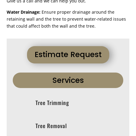
Give us a call and we can help you out.
Water Drainage:
Ensure proper drainage around the
retaining wall and the tree to prevent water-related issues
that could affect both the wall and the tree.
Estimate Request
Services
Tree Trimming
Tree Removal