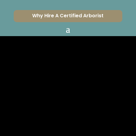
Why Hire A Certified Arborist
BUILDING A
RETAINING WALL
NEAR A TREE?
CERTIFIED ARBORISTS
SERVING VENTURA &
LOS ANGELES COUNTIES