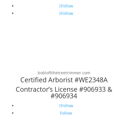
Follow
Follow
bobloftthetreetrimmer.com
Certified Arborist #WE2348A
Contractor’s License #906933 &
#906934
Follow
Follow