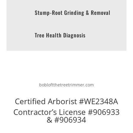
Stump-Root Grinding & Removal
Tree Health Diagnosis
bobloftthetreetrimmer.com
Certified Arborist #WE2348A
Contractor’s License #906933
& #906934