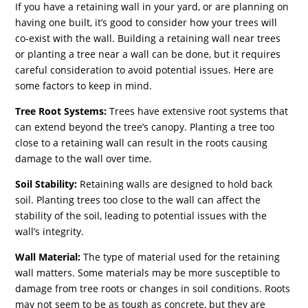
If you have a retaining wall in your yard, or are planning on
having one built, it’s good to consider how your trees will
co-exist with the wall. Building a retaining wall near trees
or planting a tree near a wall can be done, but it requires
careful consideration to avoid potential issues. Here are
some factors to keep in mind.
Tree Root Systems:
Trees have extensive root systems that
can extend beyond the tree’s canopy. Planting a tree too
close to a retaining wall can result in the roots causing
damage to the wall over time.
Soil Stability:
Retaining walls are designed to hold back
soil. Planting trees too close to the wall can affect the
stability of the soil, leading to potential issues with the
wall’s integrity.
Wall Material:
The type of material used for the retaining
wall matters. Some materials may be more susceptible to
damage from tree roots or changes in soil conditions. Roots
may not seem to be as tough as concrete, but they are