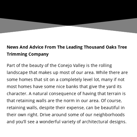
News And Advice From The Leading Thousand Oaks Tree
Trimming Company
Part of the beauty of the Conejo Valley is the rolling
landscape that makes up most of our area. While there are
some homes that sit on a completely level lot, many if not
most homes have some nice banks that give the yard its
character. A natural consequence of having that terrain is
that retaining walls are the norm in our area. Of course,
retaining walls, despite their expense, can be beautiful in
their own right. Drive around some of our neighborhoods
and you’ll see a wonderful variety of architectural designs.